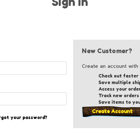
Sign in
New Customer?
Create an account with u
Check out faster
Save multiple shi
Access your orde
Track new orders
Save items to you
Create Account
rgot your password?