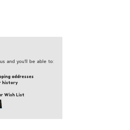
s and you'll be able to:
pping addresses
r history
r Wish List