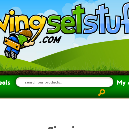
eals
My 