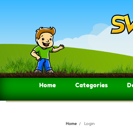
Home
Categories
D
Home
Login