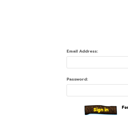
Email Address:
Password:
Fo