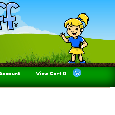
Account
View Cart
0