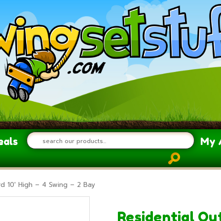
eals
My 
d 10′ High – 4 Swing – 2 Bay
Residential Ou