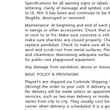
Specifications for all warning signs or labels
lettering, clarity of message and symbol, co
to UL 969. It has been and continues to be 
illegible, destroyed or removed.
Maintenance: At beginning and end of each 
in swings or other accessories. Check that s
or rock to or fro. Make sure concrete is stil
make sure shackles are closed properly. Che
replace pendulum. Check to make sure all loc
wool and scrub rust from metal surfaces. Ple
and cleanliness. Maintaining adequate surfac
for public-use playground equipment.
Any damage from vandalism, abuse or misuse 
BASIC POLICY & PROVISIONS
Playset’s are shipped via Curbside Shipping. D
(driving) the order to your curb. A delivery
No delivery will be made unless an appointme
services, such as two-man delivery or inside 
varies from city to city. They usually cost 
carrier when delivery is scheduled. It is a