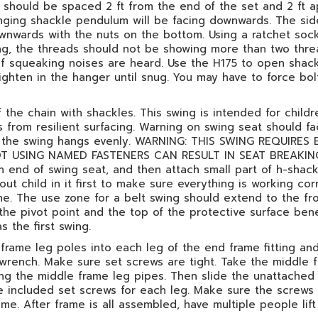
hould be spaced 2 ft from the end of the set and 2 ft ap
winging shackle pendulum will be facing downwards. The si
wnwards with the nuts on the bottom. Using a ratchet soc
ning, the threads should not be showing more than two thre
 if squeaking noises are heard. Use the H175 to open shac
ighten in the hanger until snug. You may have to force bo
the chain with shackles. This swing is intended for childr
 from resilient surfacing. Warning on swing seat should f
 so the swing hangs evenly. WARNING: THIS SWING REQUIR
USING NAMED FASTENERS CAN RESULT IN SEAT BREAKING A
end of swing seat, and then attach small part of h-shackl
ut child in it first to make sure everything is working cor
ime. The use zone for a belt swing should extend to the fr
 the pivot point and the top of the protective surface ben
 the first swing.
e frame leg poles into each leg of the end frame fitting an
 wrench. Make sure set screws are tight. Take the middle f
sing the middle frame leg pipes. Then slide the unattache
he included set screws for each leg. Make sure the screws a
ame. After frame is all assembled, have multiple people lift 