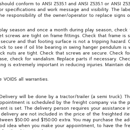
 should conform to ANSI Z535.1 and ANSI Z535.1 or ANSI Z535.
lor specifications and work message and visibility. The la
the responsibility of the owner/operator to replace signs
play season and once a month during play season, check 
et screws are tight on frame fittings. Check that frame is
l secure and that footing surface is not a tripping hazard.
ck to see if oil lite bearing in swing hanger pendulum is
k nuts are tight. Check that screws are secure. Check for
ase, check for vandalism. Replace parts if necessary. Chec
ing is extremely important in reducing injuries. Maintain 
VOIDS all warranties.
elivery will be done by a tractor/trailer (a semi truck). Th
 appointment is scheduled by the freight company via the 
nt is set. The delivery person requires your assistance in
delivery are not included in the price of the freighted it
between $50.00 and $150.00 extra. You may purchase the add
 good idea when you make your appointment, to have the fr