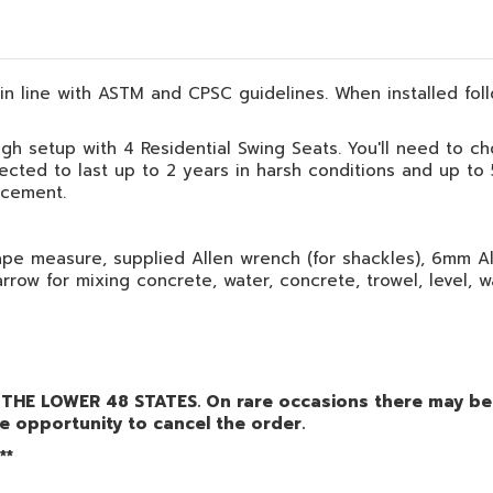
, in line with ASTM and CPSC guidelines. When installed foll
igh setup with 4 Residential Swing Seats. You'll need to ch
ected to last up to 2 years in harsh conditions and up to
acement.
pe measure, supplied Allen wrench (for shackles), 6mm All
arrow for mixing concrete, water, concrete, trowel, level, 
THE LOWER 48 STATES. On rare occasions there may be a
e opportunity to cancel the order.
**