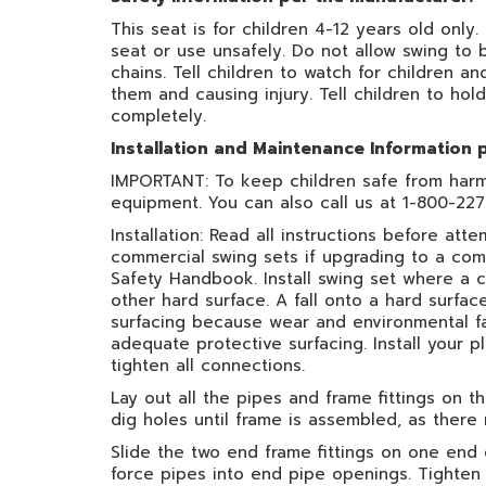
This seat is for children 4-12 years old only.
seat or use unsafely. Do not allow swing to 
chains. Tell children to watch for children a
them and causing injury. Tell children to hold
completely.
Installation and Maintenance Information 
IMPORTANT: To keep children safe from harm, 
equipment. You can also call us at 1-800-22
Installation: Read all instructions before a
commercial swing sets if upgrading to a com
Safety Handbook. Install swing set where a c
other hard surface. A fall onto a hard surfac
surfacing because wear and environmental fa
adequate protective surfacing. Install your
tighten all connections.
Lay out all the pipes and frame fittings on
dig holes until frame is assembled, as there
Slide the two end frame fittings on one end 
force pipes into end pipe openings. Tighten 