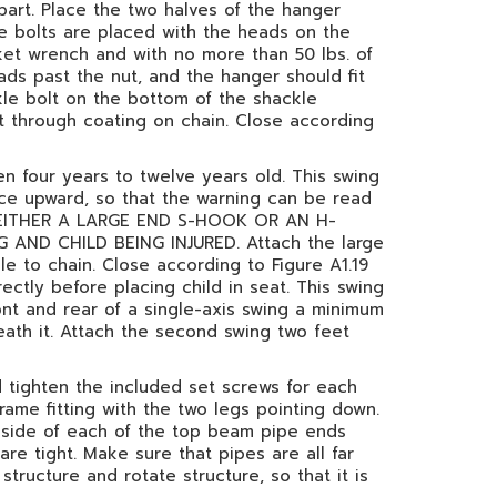
art. Place the two halves of the hanger
de bolts are placed with the heads on the
ket wrench and with no more than 50 lbs. of
ads past the nut, and the hanger should fit
kle bolt on the bottom of the shackle
lt through coating on chain. Close according
en four years to twelve years old. This swing
ace upward, so that the warning can be read
ES EITHER A LARGE END S-HOOK OR AN H-
ND CHILD BEING INJURED. Attach the large
e to chain. Close according to Figure A1.19
rectly before placing child in seat. This swing
ont and rear of a single-axis swing a minimum
eath it. Attach the second swing two feet
d tighten the included set screws for each
rame fitting with the two legs pointing down.
d side of each of the top beam pipe ends
re tight. Make sure that pipes are all far
structure and rotate structure, so that it is