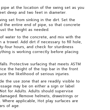
pipe at the location of the swing set as you
feet deep and two feet in diameter.
ing set from sinking in the dirt. Set the
nd the entire end of pipe, so that concrete
just the height as needed.
f water to the concrete, and mix with the
 trowel. Add dirt if necessary to fill hole,
ty-four hours, and check for sturdiness
rything is working correctly before placing
 falls. Protective surfacing that meets ASTM
ice the height of the top bar in the front
ce the likelihood of serious injuries.
 the use zone that are readily visible to
essage may be on either a sign or label
Not for Adults. Adults should supervise
if damaged. Remove helmets, drawstrings or
 Where applicable, Hot play surfaces are
rs of age.