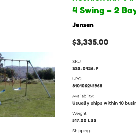
4 Swing – 2 Ba
Jensen
$3,335.00
SKU:
SSS-0426-P
UPC:
810106241968
Availability:
Usually ships within 10 bus
Weight:
517.00 LBS
Shipping: