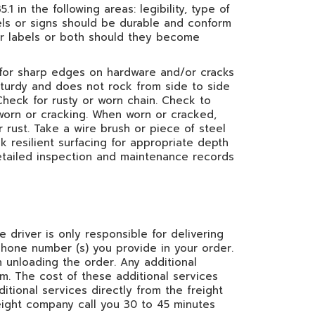
1 in the following areas: legibility, type of
bels or signs should be durable and conform
 or labels or both should they become
for sharp edges on hardware and/or cracks
 sturdy and does not rock from side to side
 Check for rusty or worn chain. Check to
 worn or cracking. When worn or cracked,
 rust. Take a wire brush or piece of steel
k resilient surfacing for appropriate depth
detailed inspection and maintenance records
e driver is only responsible for delivering
phone number (s) you provide in your order.
 unloading the order. Any additional
em. The cost of these additional services
itional services directly from the freight
eight company call you 30 to 45 minutes