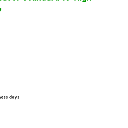
y
iness days