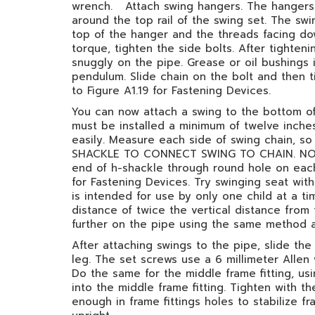
wrench. Attach swing hangers. The hangers s
around the top rail of the swing set. The s
top of the hanger and the threads facing do
torque, tighten the side bolts. After tighte
snuggly on the pipe. Grease or oil bushings
pendulum. Slide chain on the bolt and then t
to Figure A1.19 for Fastening Devices.
You can now attach a swing to the bottom of 
must be installed a minimum of twelve inches
easily. Measure each side of swing chain,
SHACKLE TO CONNECT SWING TO CHAIN. NOT 
end of h-shackle through round hole on each 
for Fastening Devices. Try swinging seat witho
is intended for use by only one child at a t
distance of twice the vertical distance from
further on the pipe using the same method as
After attaching swings to the pipe, slide th
leg. The set screws use a 6 millimeter Allen
Do the same for the middle frame fitting, u
into the middle frame fitting. Tighten with t
enough in frame fittings holes to stabilize fr