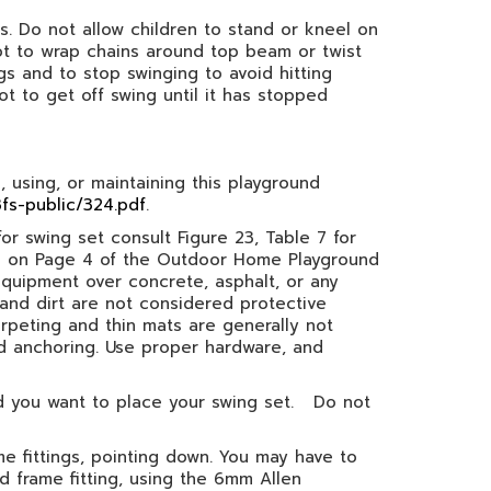
mes. Do not allow children to stand or kneel on
not to wrap chains around top beam or twist
gs and to stop swinging to avoid hitting
ot to get off swing until it has stopped
 using, or maintaining this playground
fs-public/324.pdf
.
or swing set consult Figure 23, Table 7 for
ons on Page 4 of the Outdoor Home Playground
equipment over concrete, asphalt, or any
s and dirt are not considered protective
rpeting and thin mats are generally not
nd anchoring. Use proper hardware, and
ed you want to place your swing set. Do not
e fittings, pointing down. You may have to
 frame fitting, using the 6mm Allen