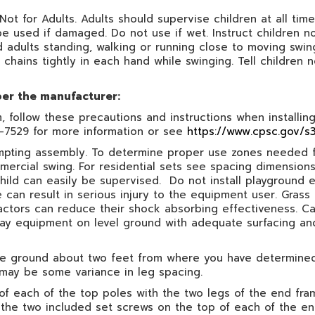
 Not for Adults. Adults should supervise children at all ti
be used if damaged. Do not use if wet. Instruct children 
nd adults standing, walking or running close to moving swin
 chains tightly in each hand while swinging. Tell children n
per the manufacturer:
follow these precautions and instructions when installing,
7-7529 for more information or see
https://www.cpsc.gov/s3
ttempting assembly. To determine proper use zones needed f
mercial swing. For residential sets see spacing dimensi
hild can easily be supervised. Do not install playground 
e can result in serious injury to the equipment user. Gras
ctors can reduce their shock absorbing effectiveness. Ca
 play equipment on level ground with adequate surfacing a
 the ground about two feet from where you have determin
 may be some variance in leg spacing.
of each of the top poles with the two legs of the end fram
the two included set screws on the top of each of the end