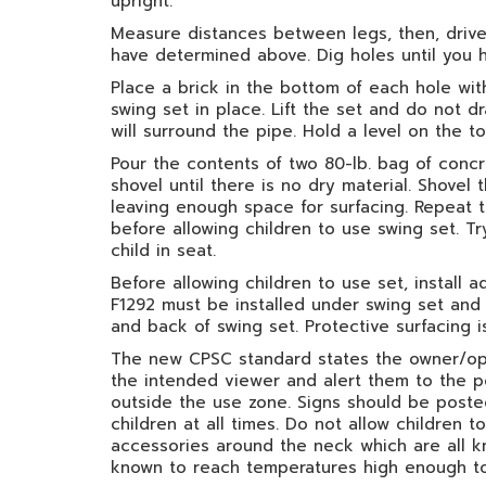
upright.
Measure distances between legs, then, drive 
have determined above. Dig holes until you 
Place a brick in the bottom of each hole with
swing set in place. Lift the set and do not d
will surround the pipe. Hold a level on the 
Pour the contents of two 80-lb. bag of con
shovel until there is no dry material. Shovel
leaving enough space for surfacing. Repeat t
before allowing children to use swing set. Tr
child in seat.
Before allowing children to use set, install 
F1292 must be installed under swing set and 
and back of swing set. Protective surfacing i
The new CPSC standard states the owner/oper
the intended viewer and alert them to the po
outside the use zone. Signs should be posted
children at all times. Do not allow children
accessories around the neck which are all 
known to reach temperatures high enough to 