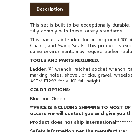
Description
This set is built to be exceptionally durable
fully comply with these safety standards.
This frame is intended for an in-ground 10' h
Chains, and Swing Seats. This product is exp
some environments may require earlier repl
TOOLS AND PARTS REQUIRED:
Ladder, ¾” wrench, ratchet socket wrench, ta
marking holes, shovel, bricks, gravel, wheelb
ASTM F1292 for a 10’ fall height.
COLOR OPTIONS:
Blue and Green
**PRICE IS INCLUDING SHIPPING TO MOST OF 
occurs we will contact you and give you th
Product does not ship international*********
Safety Information per the manufacturer: