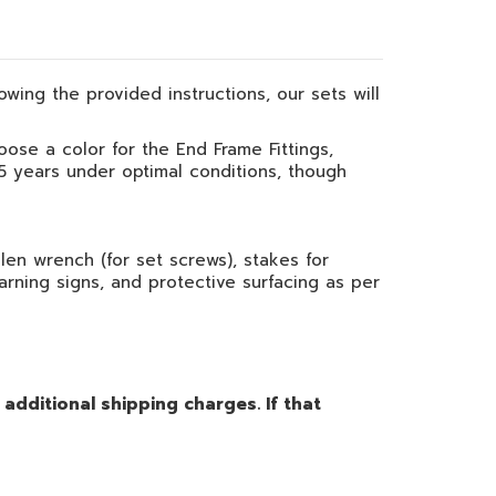
owing the provided instructions, our sets will
oose a color for the End Frame Fittings,
 5 years under optimal conditions, though
en wrench (for set screws), stakes for
warning signs, and protective surfacing as per
dditional shipping charges. If that