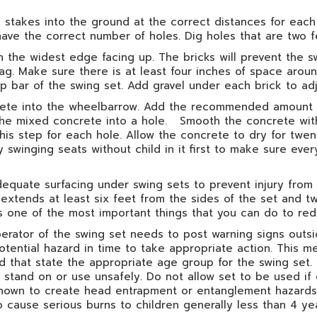
stakes into the ground at the correct distances for each 
have the correct number of holes. Dig holes that are two 
 the widest edge facing up. The bricks will prevent the sw
rag. Make sure there is at least four inches of space arou
top bar of the swing set. Add gravel under each brick to ad
crete into the wheelbarrow. Add the recommended amount o
 the mixed concrete into a hole. Smooth the concrete with a
his step for each hole. Allow the concrete to dry for twen
y swinging seats without child in it first to make sure eve
adequate surfacing under swing sets to prevent injury from
extends at least six feet from the sides of the set and tw
s one of the most important things that you can do to redu
ator of the swing set needs to post warning signs outside
tential hazard in time to take appropriate action. This m
 that state the appropriate age group for the swing set. 
 to stand on or use unsafely. Do not allow set to be used 
known to create head entrapment or entanglement hazards.
cause serious burns to children generally less than 4 yea