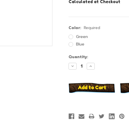
Calculated at Checkout
Color:
Required
Green
Blue
Current
Quantity:
Stock:
Decrease
Increase
Quantity:
Quantity: