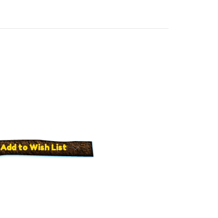
Add to Wish List