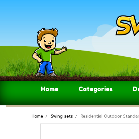
Home
Categories
D
Home
Swing sets
Residential Outdoor Standar