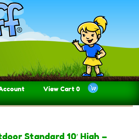
Account
View Cart
0
tdoor Standard 10′ High –