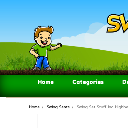
Home
Categories
D
Home
Swing Seats
Swing Set Stuff Inc. Highb