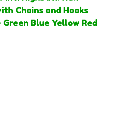
ith Chains and Hooks
 Green Blue Yellow Red