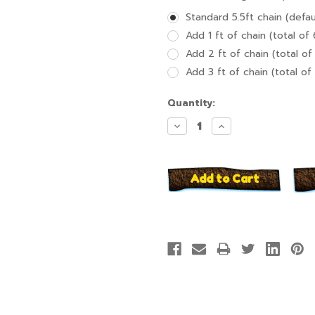
Standard 5.5ft chain (defau
Add 1 ft of chain (total of 
Add 2 ft of chain (total of 
Add 3 ft of chain (total of 
Current
Quantity:
Stock:
Decrease
Increase
Quantity:
Quantity: