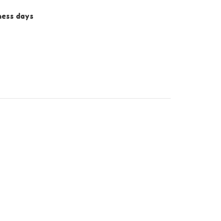
iness days