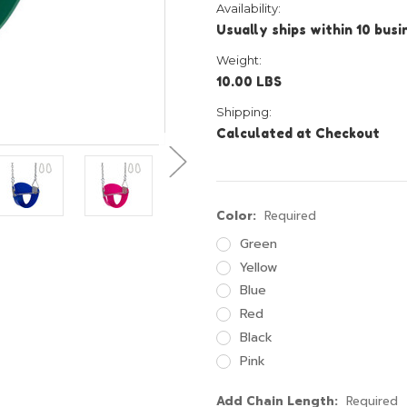
Availability:
Usually ships within 10 bus
Weight:
10.00 LBS
Shipping:
Calculated at Checkout
Color:
Required
Green
Yellow
Blue
Red
Black
Pink
Add Chain Length:
Required