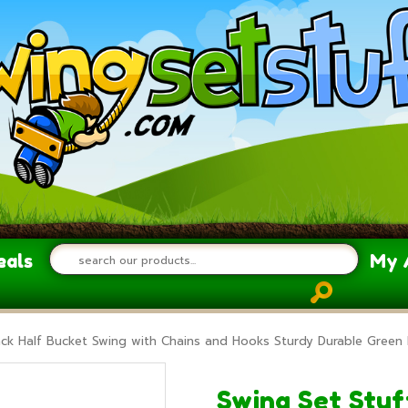
eals
My 
ack Half Bucket Swing with Chains and Hooks Sturdy Durable Green 
Swing Set Stuff