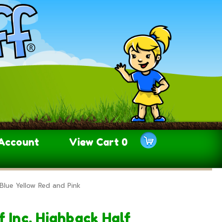
Account
View Cart
0
Blue Yellow Red and Pink
 Inc. Highback Half