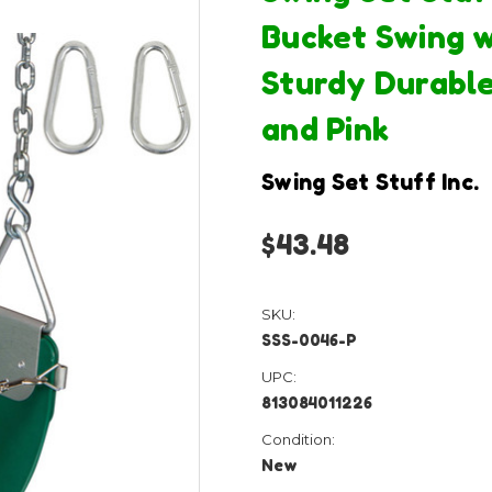
Bucket Swing w
Sturdy Durable
and Pink
Swing Set Stuff Inc.
$43.48
SKU:
SSS-0046-P
UPC:
813084011226
Condition:
New