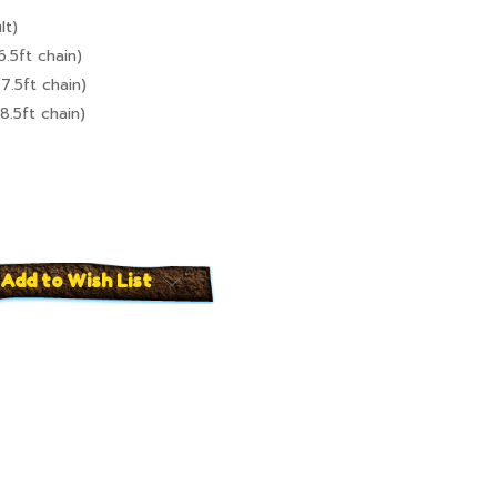
lt)
6.5ft chain)
7.5ft chain)
8.5ft chain)
Add to Wish List