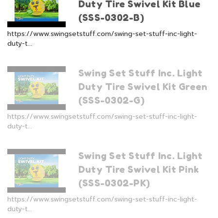
Duty Tire Swivel Kit Blue
(SSS-0302-B)
https://www.swingsetstuff.com/swing-set-stuff-inc-light-
duty-t...
Swing Set Stuff Inc. Light
Duty Tire Swivel Kit Green
(SSS-0302-G)
https://www.swingsetstuff.com/swing-set-stuff-inc-light-
duty-t...
Swing Set Stuff Inc. Light
Duty Tire Swivel Kit Pink
(SSS-0302-PK)
https://www.swingsetstuff.com/swing-set-stuff-inc-light-
duty-t...