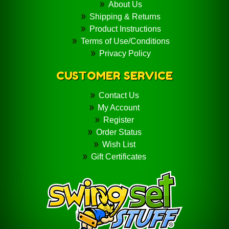
About Us
Shipping & Returns
Product Instructions
Terms of Use/Conditions
Privacy Policy
CUSTOMER SERVICE
Contact Us
My Account
Register
Order Status
Wish List
Gift Certificates