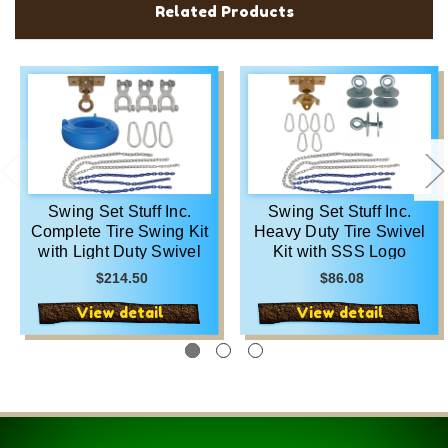
Related Products
Swing Set Stuff Inc.
Swing Set Stuff Inc.
Complete Tire Swing Kit
Heavy Duty Tire Swivel
with Light Duty Swivel
Kit with SSS Logo
and SSS Logo Sticker
Sticker
$214.50
$86.08
View detail
View detail