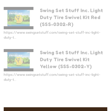
Swing Set Stuff Inc. Light
Duty Tire Swivel Kit Red
(SSS-0302-R)
https://www.swingsetstuff.com/swing-set-stuff-inc-light-
duty-t...
Swing Set Stuff Inc. Light
Duty Tire Swivel Kit
Yellow (SSS-0302-Y)
https://www.swingsetstuff.com/swing-set-stuff-inc-light-
duty-t...