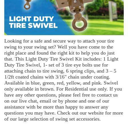
Looking for a safe and secure way to attach your tire
swing to your swing set? Well you have come to the
right place and found the right kit to help you do just
that. This Light Duty Tire Swivel Kit includes: 1 Light
Duty Tire Swivel, 1- set of 3 tire eye bolts use for
attaching chain to tire swing, 6 spring clips, and 3 – 5
1/2ft coated chains with 3/16" chain under coating.
Available in blue, green, red, yellow, and pink. Swivel
only available in brown. For Residential use only. If you
have any other questions, please feel free to contact us
on our live chat, email or by phone and one of our
assistance with be more than happy to answer any
questions you may have. Check out our website for more
of our large selection of swing set accessories.