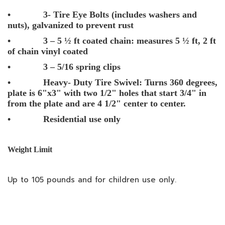
• 3- Tire Eye Bolts (includes washers and
nuts), galvanized to prevent rust
• 3 – 5 ½ ft coated chain: measures 5 ½ ft, 2 ft
of chain vinyl coated
• 3 – 5/16 spring clips
• Heavy- Duty Tire Swivel: Turns 360 degrees,
plate is 6"x3" with two 1/2" holes that start 3/4" in
from the plate and are 4 1/2" center to center.
• Residential use only
Weight Limit
Up to 105 pounds and for children use only.