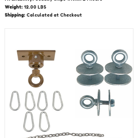
Weight:
12.00 LBS
Shipping:
Calculated at Checkout