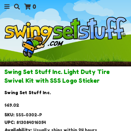
0
Swing Set Stuff Inc. Light Duty Tire
Swivel Kit with SSS Logo Sticker
Swing Set Stuff Inc.
$69.02
SKU:
SSS-0302-P
UPC:
813084016054
Availability:
Usually ships within 24 hours