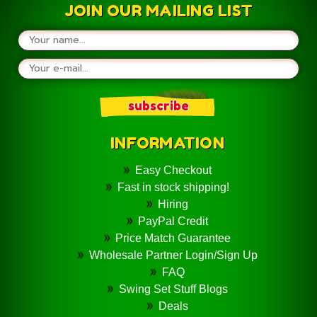
JOIN OUR MAILING LIST
INFORMATION
Easy Checkout
Fast in stock shipping!
Hiring
PayPal Credit
Price Match Guarantee
Wholesale Partner Login/Sign Up
FAQ
Swing Set Stuff Blogs
Deals