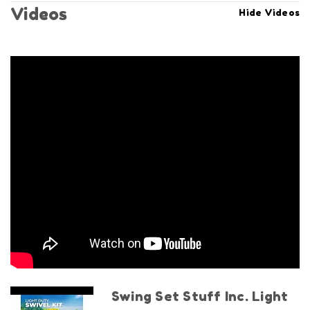
Videos
Hide Videos
Swing Set Stuff Inc. Light