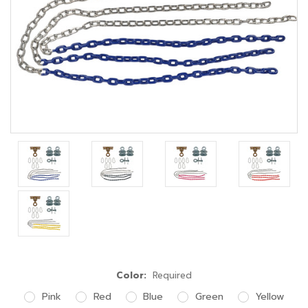
Color:
Required
Pink
Red
Blue
Green
Yellow