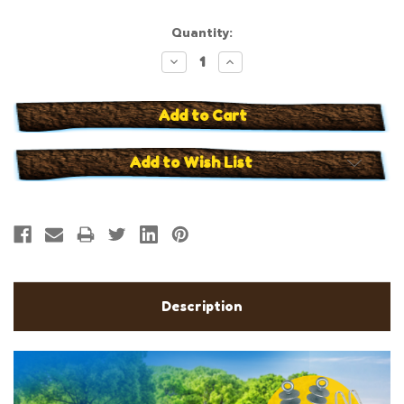
Current
Quantity:
Stock:
Decrease
Increase
Quantity:
Quantity:
Add to Wish List
Description