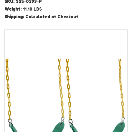
SKU:
SSS-0399-P
Weight:
11.10 LBS
Shipping:
Calculated at Checkout