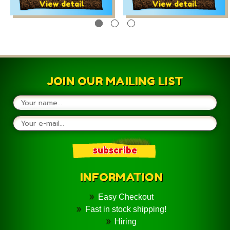
Yellow Red and Pink
and Pink
View detail
View detail
JOIN OUR MAILING LIST
INFORMATION
Easy Checkout
Fast in stock shipping!
Hiring