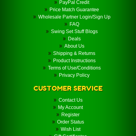
PayPal Credit
Price Match Guarantee
Wholesale Partner Login/Sign Up
FAQ
Swing Set Stuff Blogs
Deals
About Us
Shipping & Returns
Product Instructions
Terms of Use/Conditions
Privacy Policy
CUSTOMER SERVICE
Contact Us
My Account
Register
Order Status
Wish List