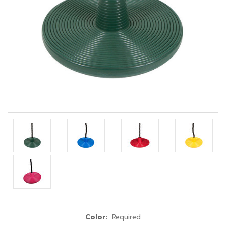
Color:
Required