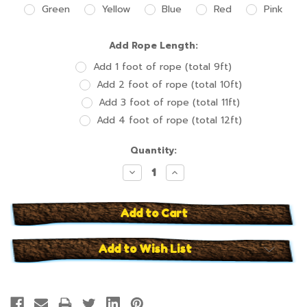
Green
Yellow
Blue
Red
Pink
Add Rope Length:
Add 1 foot of rope (total 9ft)
Add 2 foot of rope (total 10ft)
Add 3 foot of rope (total 11ft)
Add 4 foot of rope (total 12ft)
Current
Quantity:
Stock:
Decrease
Increase
Quantity:
Quantity:
Add to Wish List