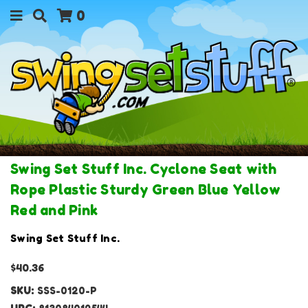
0
Swing Set Stuff Inc. Cyclone Seat with
Rope Plastic Sturdy Green Blue Yellow
Red and Pink
Swing Set Stuff Inc.
$40.36
SKU:
SSS-0120-P