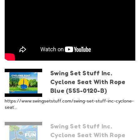
Swing Set Stuff Inc.
Cyclone Seat With Rope
Blue (SSS-0120-B)
https://www.swingsetstuff.com/swing-set-stuff-inc-cyclone-
seat...
Swing Set Stuff Inc.
Cyclone Seat With Rope