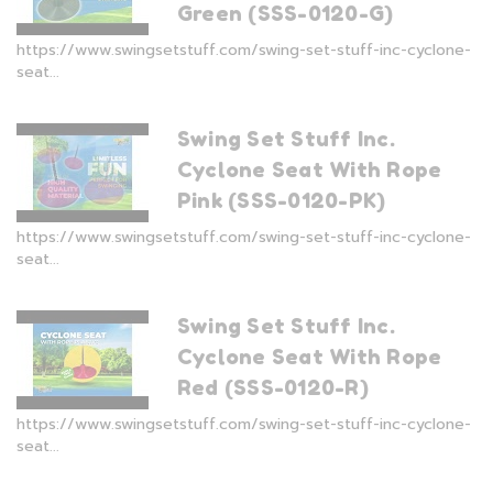
Green (SSS-0120-G)
https://www.swingsetstuff.com/swing-set-stuff-inc-cyclone-
seat...
Swing Set Stuff Inc.
Cyclone Seat With Rope
Pink (SSS-0120-PK)
https://www.swingsetstuff.com/swing-set-stuff-inc-cyclone-
seat...
Swing Set Stuff Inc.
Cyclone Seat With Rope
Red (SSS-0120-R)
https://www.swingsetstuff.com/swing-set-stuff-inc-cyclone-
seat...