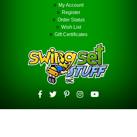
My Account
Register
Order Status
Wish List
Gift Certificates