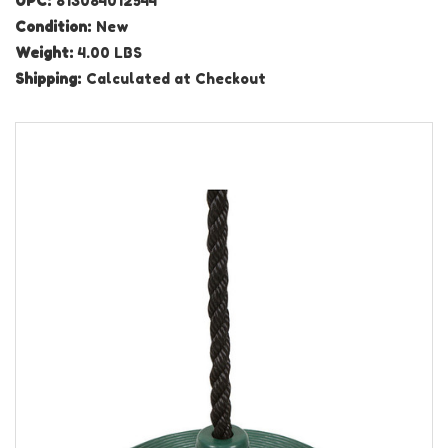
UPC:
813084012544
Condition:
New
Weight:
4.00 LBS
Shipping:
Calculated at Checkout