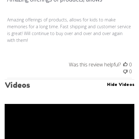
Amazing offerings of products, allows for kids to make
memories for a long time. Fast shipping and customer service
is great! Will continue to buy over and over and over again
with them!
Was this review helpful?
0
0
Videos
Hide Videos