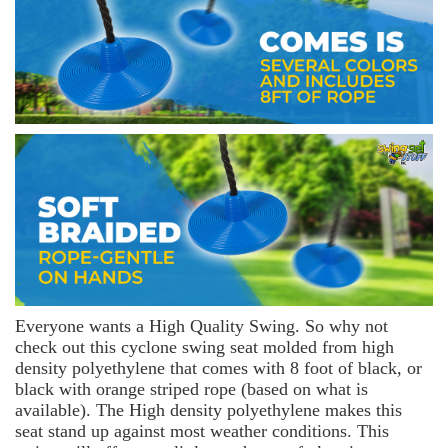
Everyone wants a High Quality Swing. So why not
check out this cyclone swing seat molded from high
density polyethylene that comes with 8 foot of black, or
black with orange striped rope (based on what is
available). The High density polyethylene makes this
seat stand up against most weather conditions. This