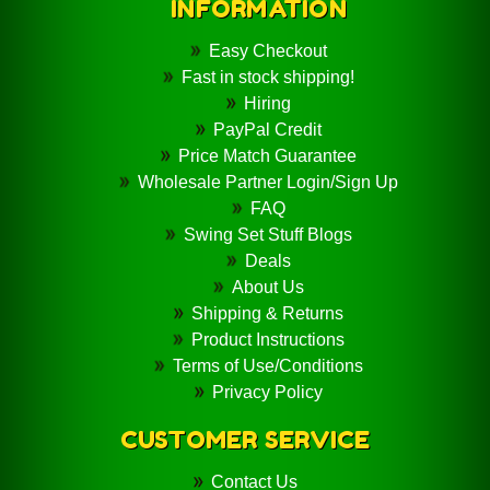
INFORMATION
Easy Checkout
Fast in stock shipping!
Hiring
PayPal Credit
Price Match Guarantee
Wholesale Partner Login/Sign Up
FAQ
Swing Set Stuff Blogs
Deals
About Us
Shipping & Returns
Product Instructions
Terms of Use/Conditions
Privacy Policy
CUSTOMER SERVICE
Contact Us