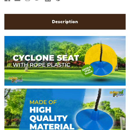
Description