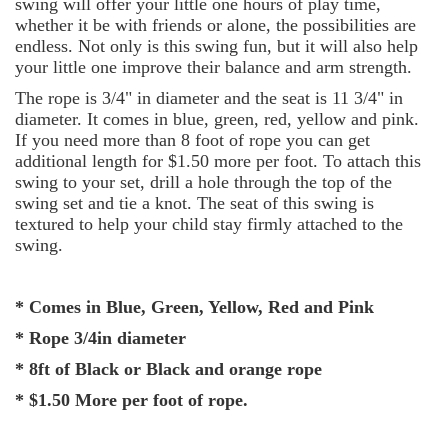
swing will offer your little one hours of play time,
whether it be with friends or alone, the possibilities are
endless. Not only is this swing fun, but it will also help
your little one improve their balance and arm strength.
The rope is 3/4" in diameter and the seat is 11 3/4" in
diameter. It comes in blue, green, red, yellow and pink.
If you need more than 8 foot of rope you can get
additional length for $1.50 more per foot. To attach this
swing to your set, drill a hole through the top of the
swing set and tie a knot. The seat of this swing is
textured to help your child stay firmly attached to the
swing.
* Comes in Blue, Green, Yellow, Red and Pink
* Rope 3/4in diameter
* 8ft of Black or Black and orange rope
* $1.50 More per foot of rope.