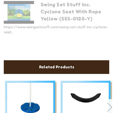
Swing Set Stuff Inc.
Cyclone Seat With Rope
Yellow (SSS-0120-Y)
https://www.swingsetstuff.com/swing-set-stuff-inc-cyclone-
seat...
Related Products