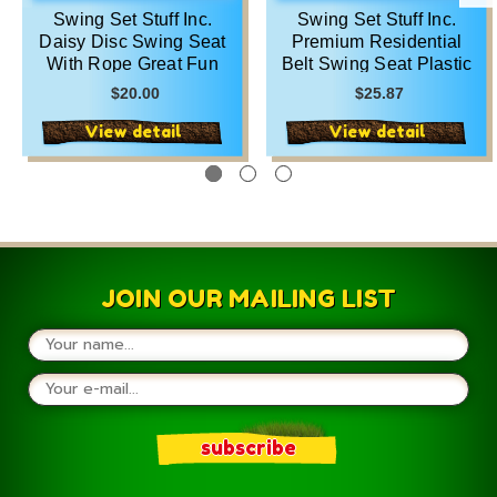
Swing Set Stuff Inc.
Swing Set Stuff Inc.
Daisy Disc Swing Seat
Premium Residential
With Rope Great Fun
Belt Swing Seat Plastic
Green Blue Yellow Red
Quality Green Blue
$20.00
$25.87
and Pink
Yellow Red and Pink
View detail
View detail
JOIN OUR MAILING LIST