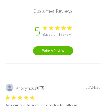
Customer Reviews
5
Based on 1 review
Write A Review
Pub
02/24/20
Anonymous
🇺🇸
dat
Amazing offerings of products, allows