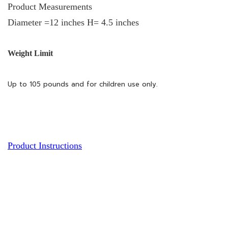
Product Measurements
Diameter =12 inches H= 4.5 inches
Weight Limit
Up to 105 pounds and for children use only.
Product Instructions