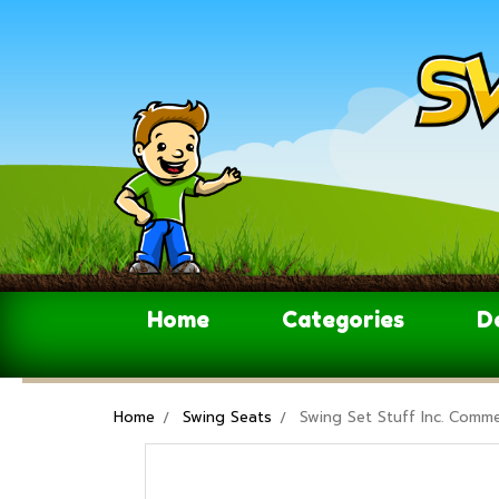
Home
Categories
D
Home
Swing Seats
Swing Set Stuff Inc. Comme