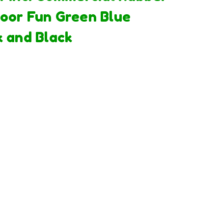
oor Fun Green Blue
k and Black