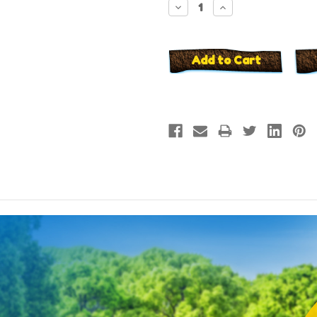
Decrease
Increase
Quantity:
Quantity: