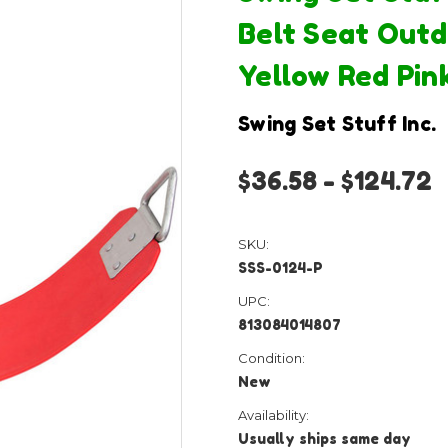
Belt Seat Outd
Yellow Red Pin
Swing Set Stuff Inc.
$36.58 - $124.72
SKU:
SSS-0124-P
UPC:
813084014807
Condition:
New
Availability:
Usually ships same day