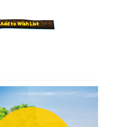
Add to Wish List