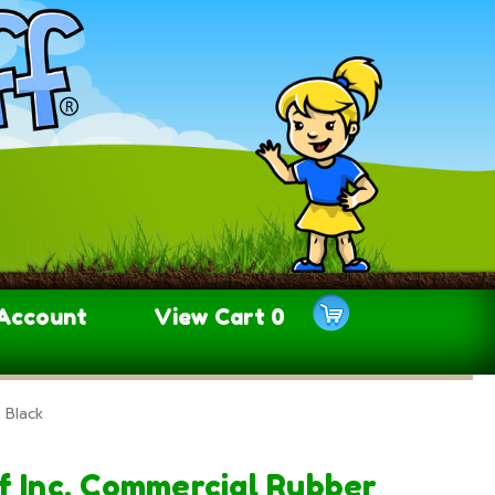
Account
View Cart
0
 Black
f Inc. Commercial Rubber