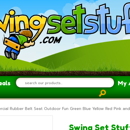
eals
My 
rcial Rubber Belt Seat Outdoor Fun Green Blue Yellow Red Pink and
Swing Set Stuf