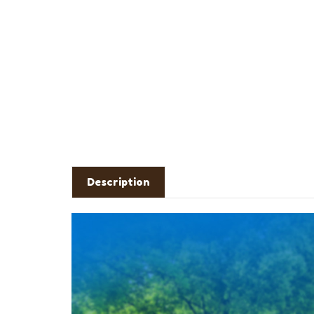
Description