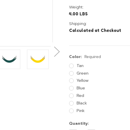
Weight:
4.00 LBS
Shipping:
Calculated at Checkout
Color:
Required
Tan
Green
Yellow
Blue
Red
Black
Pink
Current
Quantity:
Stock: