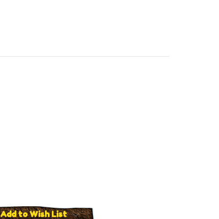
Add to Wish List