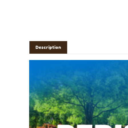
Description