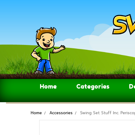
Home
Categories
D
Home
Accessories
Swing Set Stuff Inc. Peris