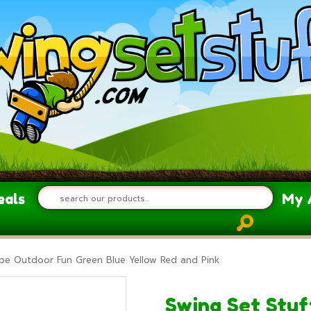
eals
My 
cope Outdoor Fun Green Blue Yellow Red and Pink
Swing Set Stuf