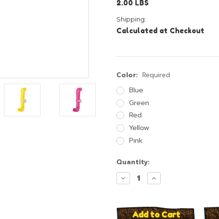
2.00 LBS
Shipping:
Calculated at Checkout
Color:
Required
Blue
Green
Red
Yellow
Pink
Current
Quantity:
Stock:
Decrease
Increase
Quantity:
Quantity: