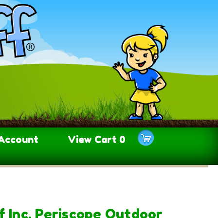
Account
View Cart
0
f Inc. Periscope Outdoor