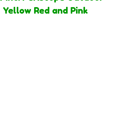
 Yellow Red and Pink