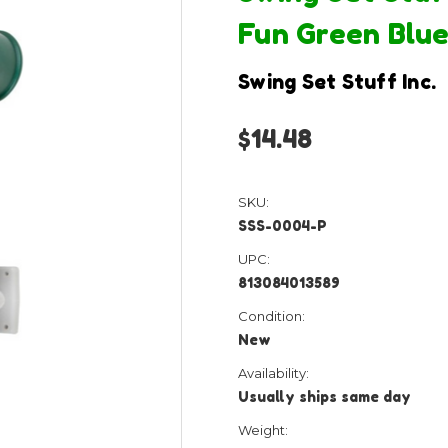
Fun Green Blue
Swing Set Stuff Inc.
$14.48
SKU:
SSS-0004-P
UPC:
813084013589
Condition:
New
Availability:
Usually ships same day
Weight: